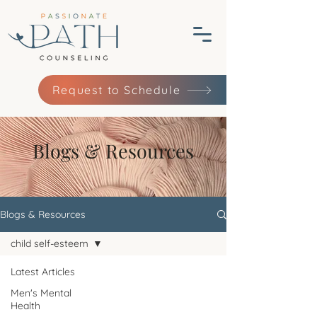
Request to Schedule
Blogs & Resources
Blogs & Resources
child self-esteem
Latest Articles
Men's Mental
Health