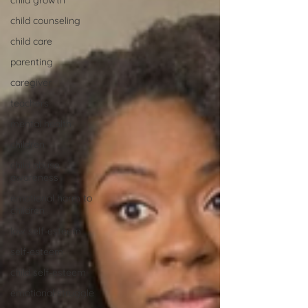
child growth
child counseling
child care
parenting
caregiver
teachers
mental health
children
child abuse
awareness
emotional harm to
children
low self-esteem
self-esteem
child self-esteem
emotional struggle