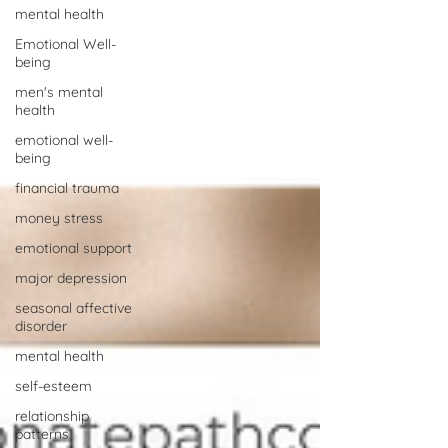
mental health
Emotional Well-
being
men's mental
health
emotional well-
being
financial trauma
money stress
emotional support
major depression
seasonal affective
disorder
mental health
self-esteem
relationship
patterns