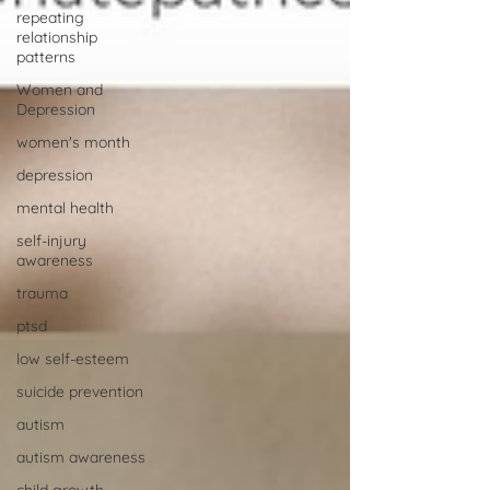
repeating
relationship
patterns
Women and
Depression
women's month
depression
mental health
self-injury
awareness
trauma
ptsd
low self-esteem
suicide prevention
autism
autism awareness