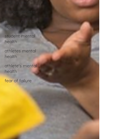
PTSD in men
student athlete
student mental
healht
student mental
health
athletes mental
health
athlete's mental
health
fear of failure