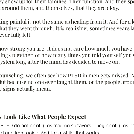
y show up for their families. They function. And they sp
 around them, and themselves, that they are okay.
g painful is not the same as healing from it. And for a l
hat they went through. It is realizing, sometimes years la
er fully left.
ow strong you are. It does not care how much you have 
ings together, or how many times you told yourself you we
 system long after the mind has decided to move on.
ounseling, we often see how PTSD in men gets missed. N
 But because no one ever taught them, or the people arou
 signs actually mean.
s Look Like What People Expect
th PTSD do not identify as trauma survivors. They identify as 
 and kept going. And for a while, that works.