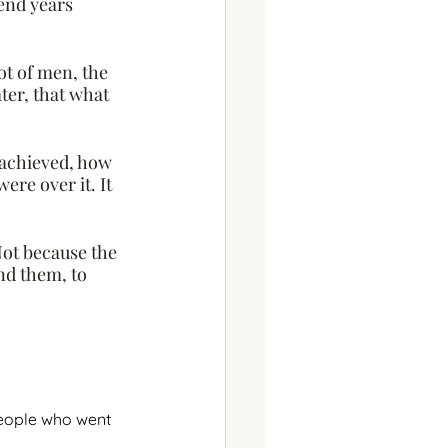
end years 
ot of men, the 
ter, that what 
achieved, how 
re over it. It 
ot because the 
nd them, to 
people who went 