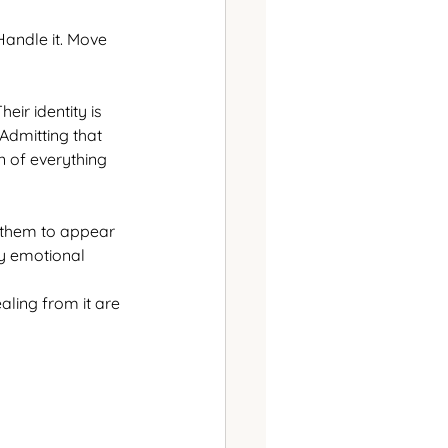
Handle it. Move 
ir identity is 
Admitting that 
n of everything 
 them to appear 
y emotional 
aling from it are 