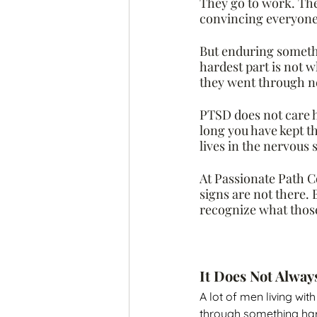
They go to work. The
convincing everyone
But enduring somethin
hardest part is not w
they went through nev
PTSD does not care h
long you have kept th
lives in the nervous
At Passionate Path C
signs are not there.
recognize what those
It Does Not Alway
A lot of men living wi
through something hard