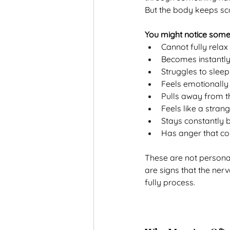
But the body keeps sc
You might notice som
Cannot fully rela
Becomes instantl
Struggles to sleep
Feels emotionally
Pulls away from t
Feels like a strang
Stays constantly 
Has anger that co
These are not personal
are signs that the ner
fully process.