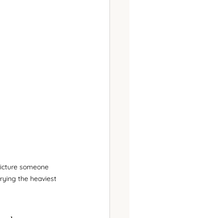
picture someone 
rying the heaviest 