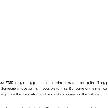
out PTSD
, they rarely picture a man who looks completely fine. They 
e. Someone whose pain is impossible to miss. But some of the men car
eight are the ones who look the most composed on the outside.