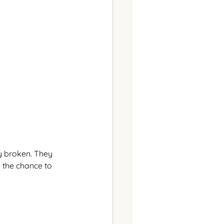
y broken. They 
 the chance to 