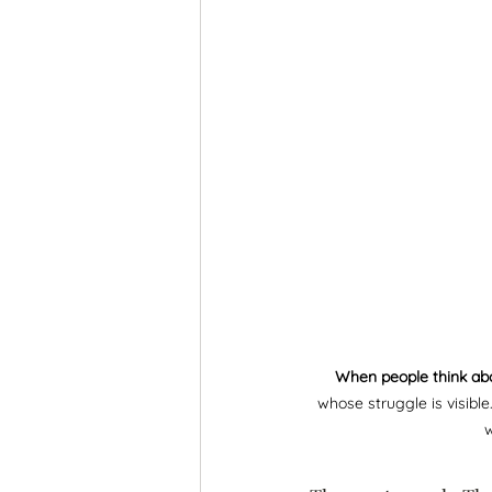
When people think ab
whose struggle is visibl
w