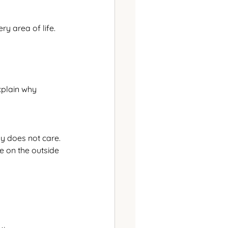
y area of life.
explain why
ly does not care.
e on the outside 