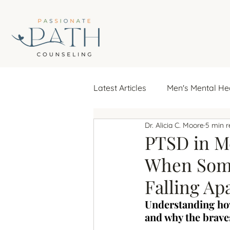
Latest Articles
Men's Mental He
Dr. Alicia C. Moore
5 min 
emotional well-being
fina
PTSD in Me
When Some
seasonal affective disorder
Falling Ap
Understanding how
repeating relationship pattern
and why the braves