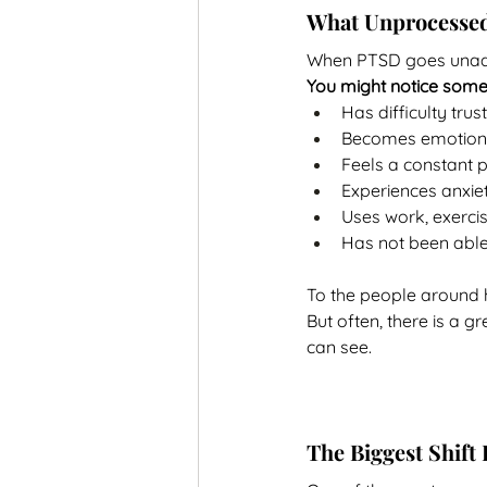
What Unprocessed
When PTSD goes unaddre
You might notice som
Has difficulty tru
Becomes emotiona
Feels a constant p
Experiences anxiet
Uses work, exercis
Has not been able
To the people around hi
But often, there is a 
can see.
The Biggest Shift