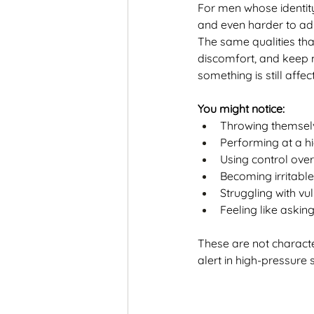
For men whose identity
and even harder to ad
The same qualities tha
discomfort, and keep 
something is still affec
You might notice:
Throwing themselv
Performing at a hi
Using control ove
Becoming irritable
Struggling with vul
Feeling like askin
These are not charact
alert in high-pressure 