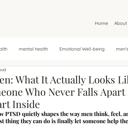
Home
About
alth
mental health
Emotional Well-being
men's
read
ncial trauma
money stress
emotional support
n: What It Actually Looks Li
one Who Never Falls Apart 
mental health
self-esteem
relationship patterns
art Inside
 PTSD quietly shapes the way men think, feel, a
s
Women and Depression
women's month
dep
t thing they can do is finally let someone help th