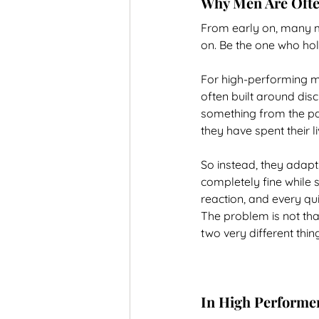
Why Men Are Often
From early on, many me
on. Be the one who hol
For high-performing me
often built around disc
something from the past
they have spent their li
So instead, they adap
completely fine while 
reaction, and every qu
The problem is not that
two very different thin
In High Performer