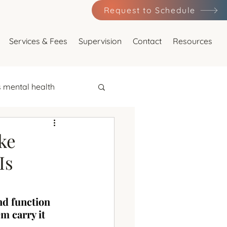
Request to Schedule
Services & Fees
Supervision
Contact
Resources
 mental health
major depression
ke
Is
nd function 
ression
em carry it