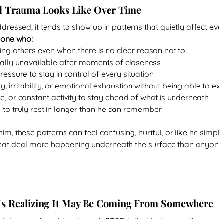
 Trauma Looks Like Over Time
ssed, it tends to show up in patterns that quietly affect ever
eone who:
sting others even when there is no clear reason not to
lly unavailable after moments of closeness
ressure to stay in control of every situation
y, irritability, or emotional exhaustion without being able to 
e, or constant activity to stay ahead of what is underneath
 to truly rest in longer than he can remember
m, these patterns can feel confusing, hurtful, or like he simp
great deal more happening underneath the surface than anyon
 Is Realizing It May Be Coming From Somewhere