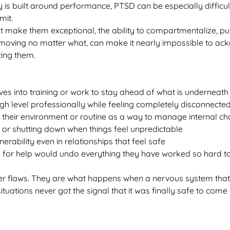
 is built around performance, PTSD can be especially difficul
mit.
t make them exceptional, the ability to compartmentalize, pu
moving no matter what, can make it nearly impossible to ac
ting them.
es into training or work to stay ahead of what is underneath
gh level professionally while feeling completely disconnecte
r their environment or routine as a way to manage internal c
 or shutting down when things feel unpredictable
nerability even in relationships that feel safe
g for help would undo everything they have worked so hard to
er flaws. They are what happens when a nervous system that 
situations never got the signal that it was finally safe to com