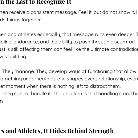
 the Last to Recognize It
n receive a consistent message. Feel it, but do not show it. 
ds things together.
n and athletes especially, that message runs even deeper. The
ipline, endurance, and the ability to push through discomfort. 
 is still affecting them can feel like the ultimate contradictio
ves building.
t. They manage. They develop ways of functioning that allow
something underneath quietly shapes every relationship, ever
iet moment when there is nothing left to distract them.
 they cannot handle it. The problem is that handling it and he
gs.
s and Athletes, It Hides Behind Strength