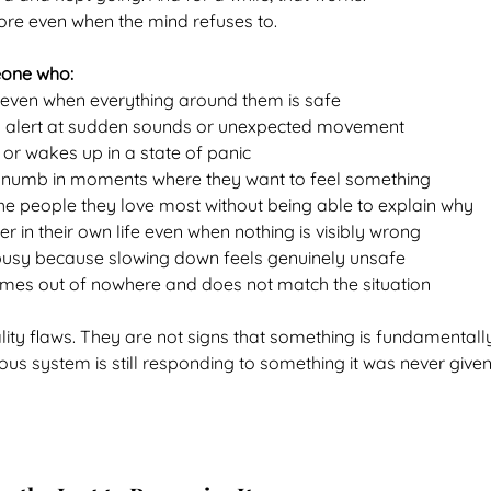
ore even when the mind refuses to.
eone who:
x even when everything around them is safe
y alert at sudden sounds or unexpected movement
 or wakes up in a state of panic
 numb in moments where they want to feel something
he people they love most without being able to explain why
er in their own life even when nothing is visibly wrong
busy because slowing down feels genuinely unsafe
mes out of nowhere and does not match the situation
ity flaws. They are not signs that something is fundamentall
vous system is still responding to something it was never given