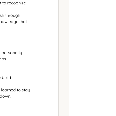
t to recognize 
sh through 
knowledge that 
d personally
haos
 build
learned to stay 
e down.